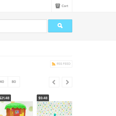
Cart
RSS FEED
40
80
$21.48
$9.48