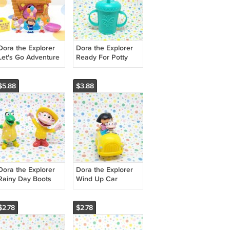
Dora the Explorer
Dora the Explorer
Let's Go Adventure
Ready For Potty
Tree House
Baby Doll Bottle
$5.88
$3.88
Dora the Explorer
Dora the Explorer
Rainy Day Boots
Wind Up Car
and Isa Figures
$2.78
$2.78