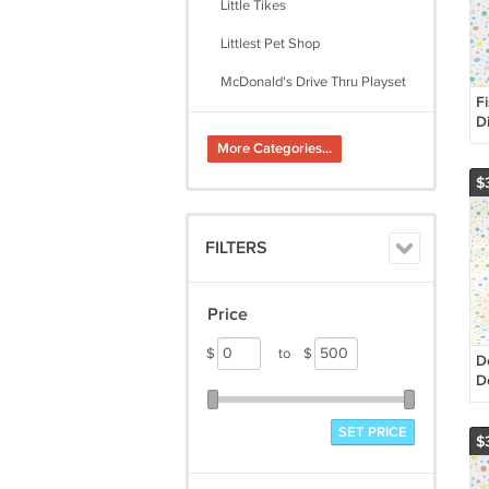
Little Tikes
Littlest Pet Shop
McDonald's Drive Thru Playset
F
My Little Pony
D
R
More Categories...
Play-Doh
C
$
Playmobil
Playskool
FILTERS
Plush, Ty, Misc.
The Character Shoppe
Price
Thomas the Train
$
to
$
D
D
H
R
SET PRICE
$