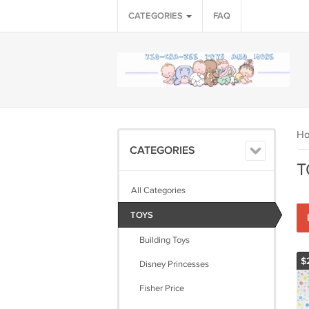
CATEGORIES
FAQ
H
CATEGORIES
T
All Categories
TOYS
Building Toys
$
Disney Princesses
Fisher Price