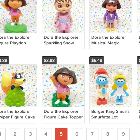
ora the Explorer
Dora the Explorer
Dora the Explorer
igure Playdoh
Sparkling Snow
Musical Magic
tamper
Twin Dora Doll
Carriage Doll
3.88
$3.88
$5.48
ora the Explorer
Dora the Explorer
Burger King Smurfs
wiper Figure Cake
Figure Cake Topper
Smurfette Lot
opper
1
2
3
4
5
6
7
8
9