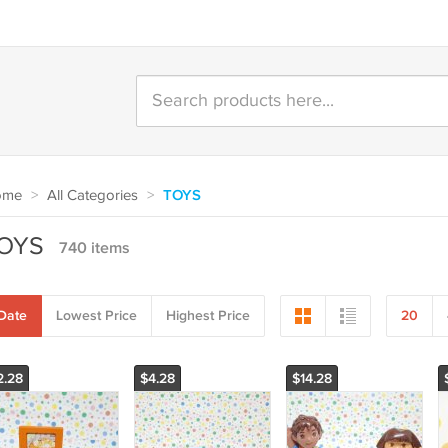
ome
>
All Categories
>
TOYS
OYS
740 items
Date
Lowest Price
Highest Price
20
2.28
$4.28
$14.28