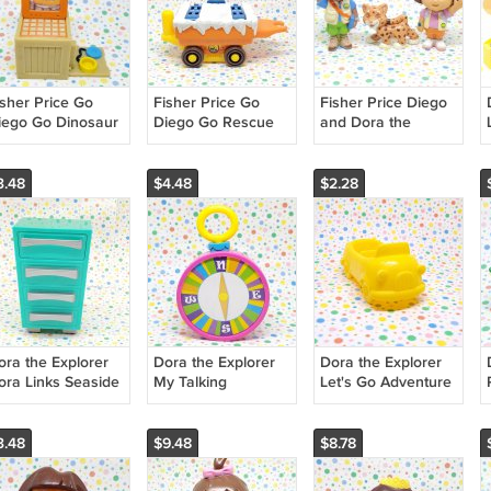
isher Price Go
Fisher Price Go
Fisher Price Diego
iego Go Dinosaur
Diego Go Rescue
and Dora the
escue Mountain
Railway Location
Explorer Animal
omputer Part
Pack Part
Adventure Set
3.48
$4.48
$2.28
ora the Explorer
Dora the Explorer
Dora the Explorer
ora Links Seaside
My Talking
Let's Go Adventure
igh School Art
Backpack Compass
On The Go Truck
oom Art Caddy
Part
3.48
$9.48
$8.78