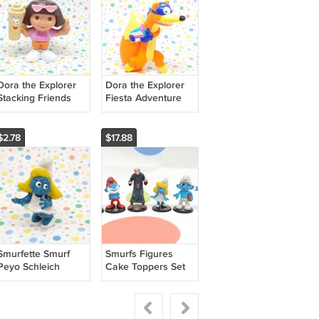
Dora the Explorer
Dora the Explorer
Stacking Friends
Fiesta Adventure
Figure
Swiper Figure
$2.78
$17.88
Smurfette Smurf
Smurfs Figures
Peyo Schleich
Cake Toppers Set
Figurine 1971
of 6