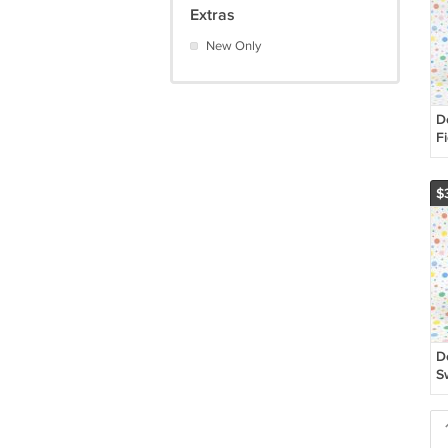
Extras
New Only
D
F
S
$
D
S
T