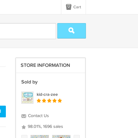
Cart
STORE INFORMATION
Sold by
kid-cra-zee
d
Contact Us
98.01%, 1696 sales