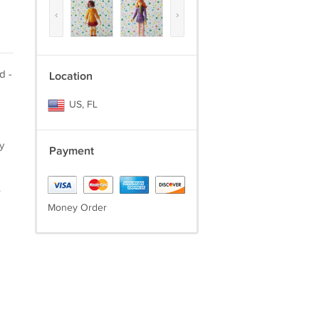
‹
›
d -
Location
US, FL
y
Payment
.
Money Order