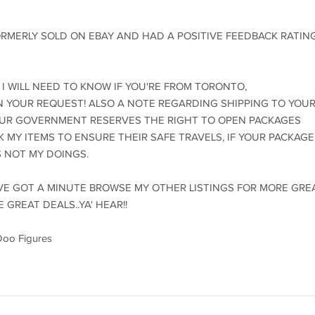
ORMERLY SOLD ON EBAY AND HAD A POSITIVE FEEDBACK RATIN
 I WILL NEED TO KNOW IF YOU'RE FROM TORONTO,
 IN YOUR REQUEST! ALSO A NOTE REGARDING SHIPPING TO YOU
OUR GOVERNMENT RESERVES THE RIGHT TO OPEN PACKAGES
CK MY ITEMS TO ENSURE THEIR SAFE TRAVELS, IF YOUR PACKAGE
S NOT MY DOINGS.
U'VE GOT A MINUTE BROWSE MY OTHER LISTINGS FOR MORE GRE
 GREAT DEALS..YA' HEAR!!
Doo Figures