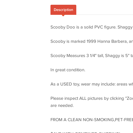
Description
Scooby Doo is a solid PVC figure. Shaggy i
Scooby is marked 1999 Hanna Barbera, and
Scooby Measures 3 1/4" tall, Shaggy is 5" ta
In great condition.
As a USED toy, wear may include: areas whe
Please inspect ALL pictures by clicking "Zoo
are needed.
FROM A CLEAN NON-SMOKING,PET-FRE