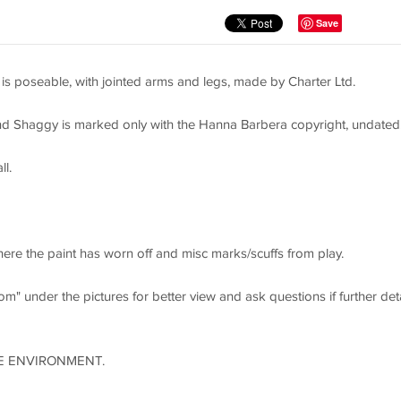
Save
s poseable, with jointed arms and legs, made by Charter Ltd.
 Shaggy is marked only with the Hanna Barbera copyright, undated
ll.
re the paint has worn off and misc marks/scuffs from play.
m" under the pictures for better view and ask questions if further deta
E ENVIRONMENT.