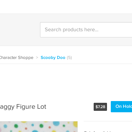
Character Shoppe
>
Scooby Doo
(5)
aggy Figure Lot
On Hol
$
7.28