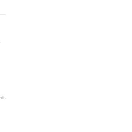
.
ils