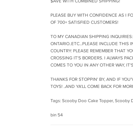
$AVE WITH COMBINED SHIPPING!
PLEASE BUY WITH CONFIDENCE AS I F
OF 700+ SATISFIED CUSTOMERS!
TO MY CANADIAN SHIPPING INQUIRIES:
ONTARIO..ETC...PLEASE INCLUDE THIS
COUNTRY: PLEASE REMEMBER THAT Y
CROSSING IT'S BORDERS. I ALWAYS PA
COMES TO YOU IN ANY OTHER WAY, IT'
THANKS FOR STOPPIN' BY, AND IF YO
TOYS! ..AND YA'LL COME BACK FOR MORE
Tags: Scooby Doo Cake Topper, Scooby 
bin 54