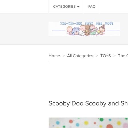
CATEGORIES
FAQ
Home
>
All Categories
>
TOYS
>
The 
Scooby Doo Scooby and Sh