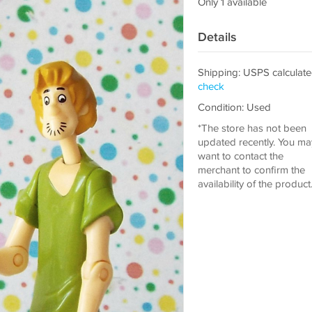
Only 1 available
Details
Shipping: USPS calculate
check
Condition: Used
*The store has not been
updated recently. You ma
want to contact the
merchant to confirm the
availability of the product