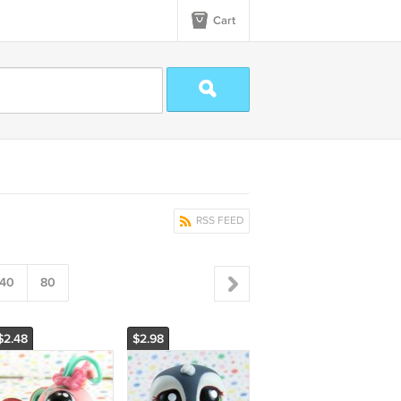
Cart
RSS FEED
40
80
$2.48
$2.98