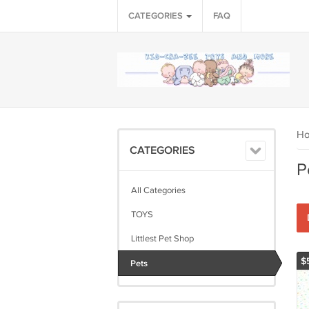
CATEGORIES
FAQ
H
CATEGORIES
P
All Categories
TOYS
Littlest Pet Shop
$
Pets