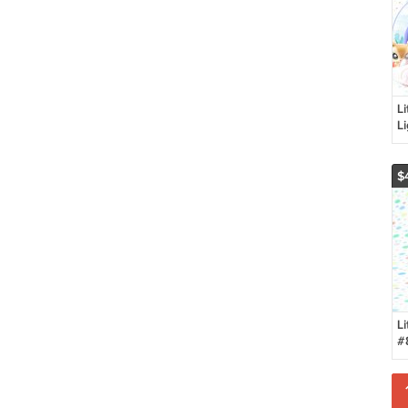
Li
L
W
$
Li
#
D
P