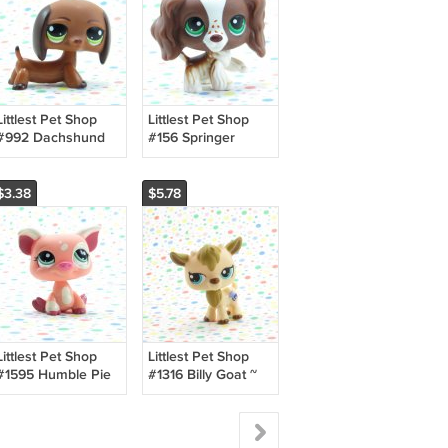
Littlest Pet Shop
Littlest Pet Shop
#992 Dachshund
#156 Springer
Dog ~ LPS Funniest
Cocker Spaniel Dog
~ LPS Carrying
Case Pet
$3.38
$5.78
Littlest Pet Shop
Littlest Pet Shop
#1595 Humble Pie
#1316 Billy Goat ~
Bakeshop Pig ~
Special Edition LPS
LPS