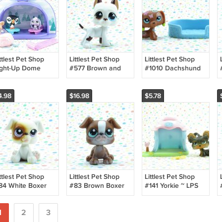
ttlest Pet Shop
Littlest Pet Shop
Littlest Pet Shop
ight-Up Dome
#577 Brown and
#1010 Dachshund
intertime Pals
White Great Dane
Deco Tattoo Dog ~
Dog ~ LPS Singles
LPS Postcard Pets
4.98
$16.98
$5.78
ttlest Pet Shop
Littlest Pet Shop
Littlest Pet Shop
84 White Boxer
#83 Brown Boxer
#141 Yorkie ~ LPS
og ~ LPS Pet
Dog ~ LPS Pet
Portable Pets
airs
Pairs
1
2
3