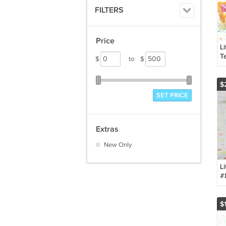
FILTERS
Price
Li
Te
$
to
$
D
$
SET PRICE
Extras
New Only
Li
#
L
P
$