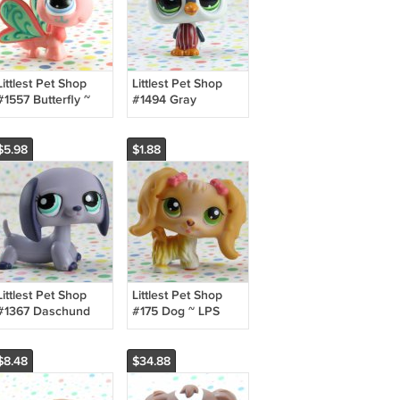
Littlest Pet Shop
Littlest Pet Shop
#1557 Butterfly ~
#1494 Gray
LPS Postcard Pets
Penguin ~ LPS
LPS Triplets
Target Collector's
Pack
$5.98
$1.88
Littlest Pet Shop
Littlest Pet Shop
#1367 Daschund
#175 Dog ~ LPS
Dog ~ LPS
Winter Tube G1
Collector's Pack
$8.48
$34.88