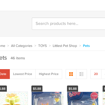
ome
>
All Categories
>
TOYS
>
Littlest Pet Shop
>
Pets
ets
46 items
Date
Lowest Price
Highest Price
20
5.88
$5.88
$5.88