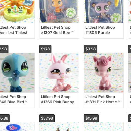
ttlest Pet Shop
Littlest Pet Shop
Littlest Pet Shop
ensiest Tiniest
#1307 Gold Bee ~
#1305 Purple
og Park Playset
LPS Collector Pets
Panda ~ LPS
Collector Pets
2.98
$1.78
$3.98
ttlest Pet Shop
Littlest Pet Shop
Littlest Pet Shop
846 Blue Bird ~
#1366 Pink Bunny
#1331 Pink Horse ~
PS Chase N' Play
Rabbit~ LPS
LPS Barnyard Pets
ark
Collector's Pack
16.88
$37.98
$15.98